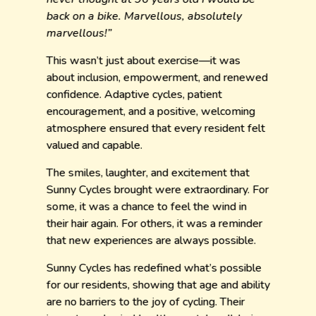
back on a bike. Marvellous, absolutely
marvellous!”
This wasn’t just about exercise—it was
about inclusion, empowerment, and renewed
confidence. Adaptive cycles, patient
encouragement, and a positive, welcoming
atmosphere ensured that every resident felt
valued and capable.
The smiles, laughter, and excitement that
Sunny Cycles brought were extraordinary. For
some, it was a chance to feel the wind in
their hair again. For others, it was a reminder
that new experiences are always possible.
Sunny Cycles has redefined what’s possible
for our residents, showing that age and ability
are no barriers to the joy of cycling. Their