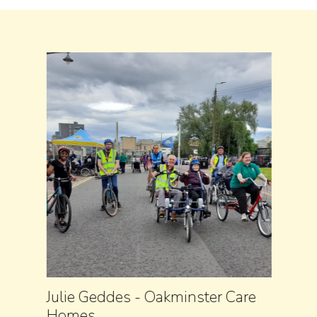
Julie Geddes - Oakminster Care
Homes