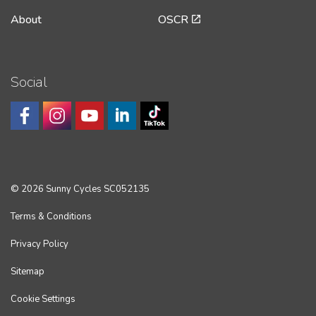
About
OSCR
Social
© 2026 Sunny Cycles SC052135
Terms & Conditions
Privacy Policy
Sitemap
Cookie Settings