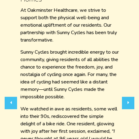
At Oakminster Healthcare, we strive to
support both the physical well-being and
emotional upliftment of our residents. Our
partnership with Sunny Cycles has been truly
transformative.
Sunny Cycles brought incredible energy to our
community, giving residents of all abilities the
chance to experience the freedom, joy, and
nostalgia of cycling once again. For many, the
idea of cycling had seemed like a distant
memory—until Sunny Cycles made the
impossible possible.
Previous
Next
We watched in awe as residents, some well
into their 90s, rediscovered the simple
delight of a bike ride. One resident, glowing
with joy after her first session, exclaimed,
“I
never thought at 96 years old I would be