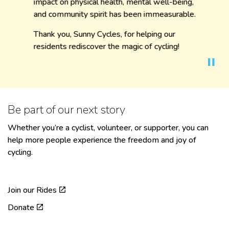
impact on physical health, mental well-being,
and community spirit has been immeasurable.
Thank you, Sunny Cycles, for helping our
residents rediscover the magic of cycling!
Be part of our next story
Whether you’re a cyclist, volunteer, or supporter, you can
help more people experience the freedom and joy of
cycling.
Join our Rides
Donate