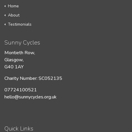
Home
About
Testimonials
Sunny Cycles
Montieth Row,
Glasgow,
G40 1AY
Charity Number: SC052135
07724100521
hello@sunnycycles.org.uk
Quick Links