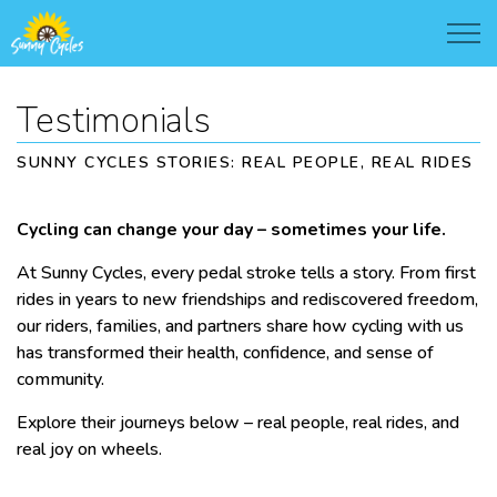
Testimonials
SUNNY CYCLES STORIES: REAL PEOPLE, REAL RIDES
Cycling can change your day – sometimes your life.
At Sunny Cycles, every pedal stroke tells a story. From first
rides in years to new friendships and rediscovered freedom,
our riders, families, and partners share how cycling with us
has transformed their health, confidence, and sense of
community.
Explore their journeys below – real people, real rides, and
real joy on wheels.