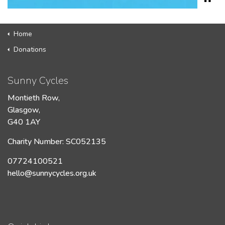
Home
Donations
Sunny Cycles
Montieth Row,
Glasgow,
G40 1AY
Charity Number: SC052135
07724100521
hello@sunnycycles.org.uk