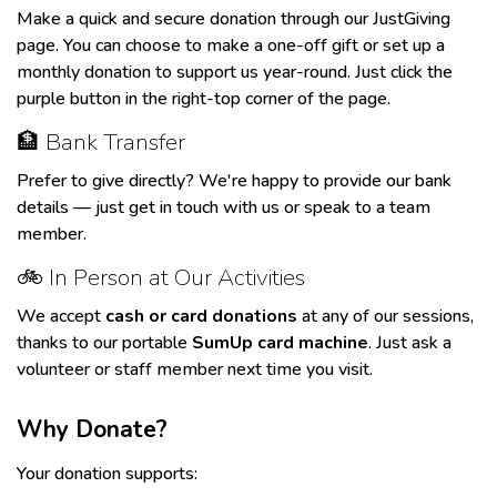
Make a quick and secure donation through our
JustGiving
page
. You can choose to make a one-off gift or set up a
monthly donation to support us year-round. Just click the
purple button in the right-top corner of the page.
🏦 Bank Transfer
Prefer to give directly? We're happy to provide our bank
details — just
get in touch
with us
or speak to a team
member.
🚲 In Person at Our Activities
We accept
cash or card donations
at any of our sessions,
thanks to our portable
SumUp card machine
. Just ask a
volunteer or staff member next time you visit.
Why Donate?
Your donation supports: