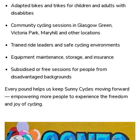
Adapted bikes and trikes for children and adults with
disabilities
Community cycling sessions in Glasgow Green,
Victoria Park, Maryhill and other locations
Trained ride leaders and safe cycling environments
Equipment maintenance, storage, and insurance
Subsidised or free sessions for people from
disadvantaged backgrounds
Every pound helps us keep Sunny Cycles moving forward
— empowering more people to experience the freedom
and joy of cycling.