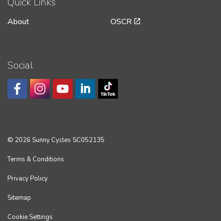
Quick Links
About
OSCR
Social
© 2026 Sunny Cycles SC052135
Terms & Conditions
Privacy Policy
Sitemap
Cookie Settings