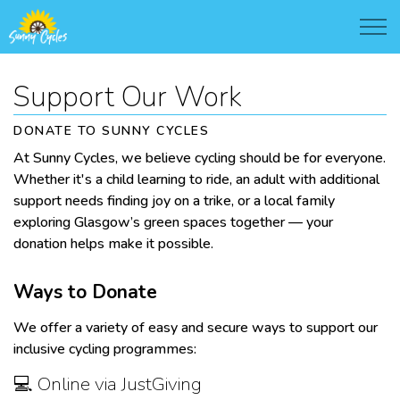
Support Our Work
DONATE TO SUNNY CYCLES
At Sunny Cycles, we believe cycling should be for everyone.
Whether it's a child learning to ride, an adult with additional
support needs finding joy on a trike, or a local family
exploring Glasgow’s green spaces together — your
donation helps make it possible.
Ways to Donate
We offer a variety of easy and secure ways to support our
inclusive cycling programmes:
💻 Online via JustGiving